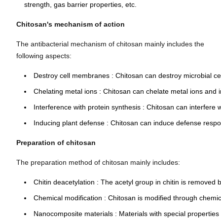
strength, gas barrier properties, etc.
Chitosan's mechanism of action
The antibacterial mechanism of chitosan mainly includes the
following aspects:
Destroy cell membranes
: Chitosan can destroy microbial c
Chelating metal ions
: Chitosan can chelate metal ions and 
Interference with protein synthesis
: Chitosan can interfere 
Inducing plant defense
: Chitosan can induce defense respo
Preparation of chitosan
The preparation method of chitosan mainly includes:
Chitin deacetylation
: The acetyl group in chitin is removed 
Chemical modification
: Chitosan is modified through chemica
Nanocomposite materials
: Materials with special propertie