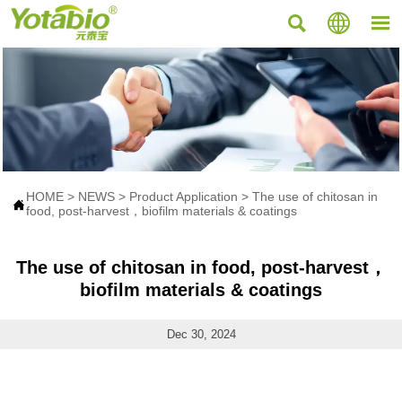



HOME
>
NEWS
>
Product Application
>
The use of chitosan in

food, post-harvest，biofilm materials & coatings
The use of chitosan in food, post-harvest，
biofilm materials & coatings
Dec 30, 2024