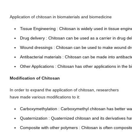
Application of chitosan in biomaterials and biomedicine
Tissue Engineering : Chitosan is widely used in tissue engin
Drug delivery
: Chitosan can be used as a carrier in
drug de
Wound dressings
: Chitosan can be used to make
wound dr
Antibacterial materials
: Chitosan can be made into
antibact
Other Applications
: Chitosan has other applications in the b
Modification of Chitosan
In order to expand the application of chitosan, researchers
have made various modifications to it:
Carboxymethylation
: Carboxymethyl chitosan has better wate
Quaternization
: Quaternized chitosan and its derivatives hav
Composite with other polymers
: Chitosan is often composite