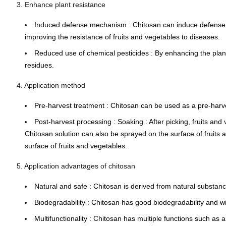
3. Enhance plant resistance
Induced defense mechanism
: Chitosan can induce defense 
improving the resistance of fruits and vegetables to diseases.
Reduced use of chemical pesticides
: By enhancing the plan
residues.
4. Application method
Pre-harvest treatment
: Chitosan can be used as a
pre-harv
Post-harvest processing
:
Soaking
: After picking, fruits a
Chitosan solution can also be sprayed on the surface of fruits a
surface of fruits and vegetables.
5. Application advantages of chitosan
Natural and safe
: Chitosan is derived from natural substan
Biodegradability
: Chitosan has good biodegradability and wi
Multifunctionality
: Chitosan has multiple functions such as a