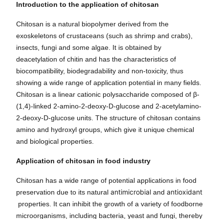
Introduction to the application of chitosan
Chitosan is a natural biopolymer derived from the
exoskeletons of crustaceans (such as shrimp and crabs),
insects, fungi and some algae. It is obtained by
deacetylation of chitin and has the characteristics of
biocompatibility, biodegradability and non-toxicity, thus
showing a wide range of application potential in many fields.
Chitosan is a linear cationic polysaccharide composed of β-
(1,4)-linked 2-amino-2-deoxy-D-glucose and 2-acetylamino-
2-deoxy-D-glucose units. The structure of chitosan contains
amino and hydroxyl groups, which give it unique chemical
and biological properties.
Application of chitosan in food industry
Chitosan has a wide range of potential applications in food
antimicrobial
antioxidant
preservation due to its natural
and
properties. It can inhibit the growth of a variety of foodborne
microorganisms, including bacteria, yeast and fungi, thereby