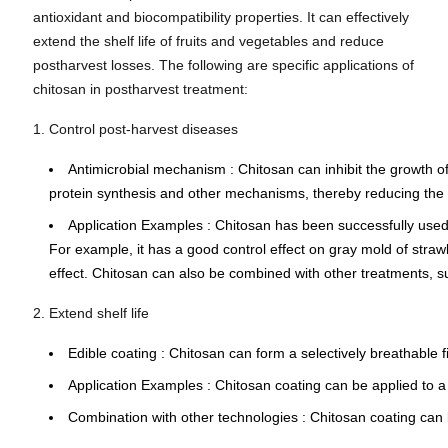
antioxidant and biocompatibility properties. It can effectively
extend the shelf life of fruits and vegetables and reduce
postharvest losses. The following are specific applications of
chitosan in postharvest treatment:
1. Control post-harvest diseases
Antimicrobial mechanism
: Chitosan can inhibit the growth 
protein synthesis and other mechanisms, thereby reducing the 
Application Examples
: Chitosan has been successfully used 
For example,
it has a good control effect on gray mold of straw
effect. Chitosan can also be combined with other treatments, suc
2. Extend shelf life
Edible coating
: Chitosan can form a
selectively breathable
Application Examples
: Chitosan coating can be applied to a 
Combination with other technologies
: Chitosan coating can 