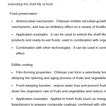
extending the shelf life of food.
Food preservation
:
Antimicrobial mechanism
: Chitosan inhibits microbial growt
mechanisms, and has an inhibitory effect on a variety of food
Application examples
: It can be used to extend the shelf li
products and ready-to-eat foods; used in combination with organi
Combination with other technologies
: It can be used in com
effect.
Edible coating
:
Film-forming properties
: Chitosan can form a
selectively br
delaying the ripening and aging process of fruits and vegetable
Fresh-keeping function
: reduce water loss and prevent frui
down the respiration rate of fruits and vegetables and reduce me
Application examples
: Applied to fresh fruits (such as man
biopolymers to prepare composite coatings; combined with other