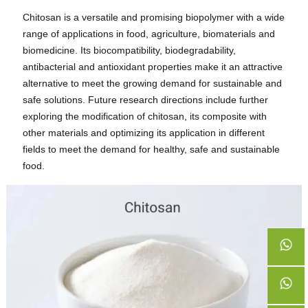
Chitosan is a versatile and promising biopolymer with a wide
range of applications in food, agriculture, biomaterials and
biomedicine. Its biocompatibility, biodegradability,
antibacterial and antioxidant properties make it an attractive
alternative to meet the growing demand for sustainable and
safe solutions. Future research directions include further
exploring the modification of chitosan, its composite with
other materials and optimizing its application in different
fields to meet the demand for healthy, safe and sustainable
food.