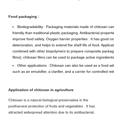
Food packaging
:
Biodegradability
: Packaging materials made of chitosan can
friendly than traditional plastic packaging.
Antibacterial properti
improve food safety.
Oxygen barrier properties
: It has good o
deterioration, and helps to extend the shelf life of food.
Applica
combined with other biopolymers to prepare composite packagi
films); chitosan films can be used to package active ingredient
Other applications
: Chitosan can also be used as a food addit
such as an emulsifier, a clarifier, and a carrier for controlled r
Application of chitosan in agriculture
Chitosan is a natural biological preservative in the
postharvest protection of fruits and vegetables . It has
attracted widespread attention due to its antibacterial,