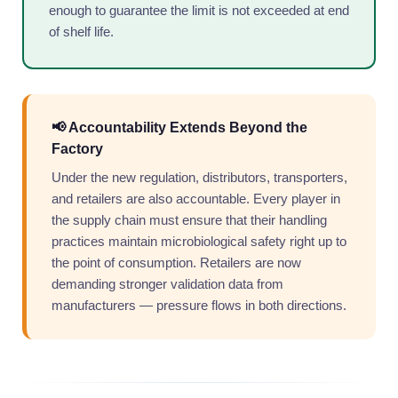
enough to guarantee the limit is not exceeded at end
of shelf life.
📢 Accountability Extends Beyond the
Factory
Under the new regulation, distributors, transporters,
and retailers are also accountable. Every player in
the supply chain must ensure that their handling
practices maintain microbiological safety right up to
the point of consumption. Retailers are now
demanding stronger validation data from
manufacturers — pressure flows in both directions.