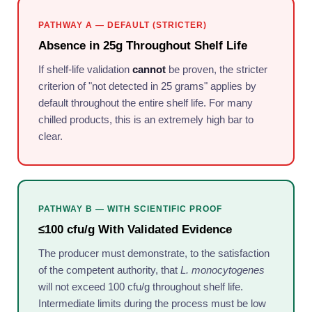
PATHWAY A — DEFAULT (STRICTER)
Absence in 25g Throughout Shelf Life
If shelf-life validation
cannot
be proven, the stricter
criterion of "not detected in 25 grams" applies by
default throughout the entire shelf life. For many
chilled products, this is an extremely high bar to
clear.
PATHWAY B — WITH SCIENTIFIC PROOF
≤100 cfu/g With Validated Evidence
The producer must demonstrate, to the satisfaction
of the competent authority, that
L. monocytogenes
will not exceed 100 cfu/g throughout shelf life.
Intermediate limits during the process must be low