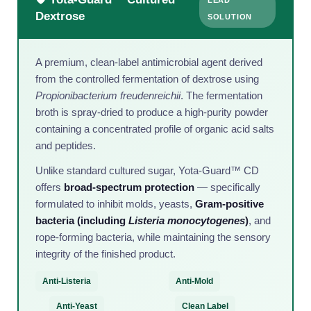
Dextrose
SOLUTION
A premium, clean-label antimicrobial agent derived
from the controlled fermentation of dextrose using
Propionibacterium freudenreichii
. The fermentation
broth is spray-dried to produce a high-purity powder
containing a concentrated profile of organic acid salts
and peptides.
Unlike standard cultured sugar, Yota-Guard™ CD
offers
broad-spectrum protection
— specifically
formulated to inhibit molds, yeasts,
Gram-positive
bacteria (including
Listeria monocytogenes
)
, and
rope-forming bacteria, while maintaining the sensory
integrity of the finished product.
Anti-Listeria
Anti-Mold
Anti-Yeast
Clean Label