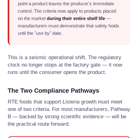
point a product leaves the producer's immediate
control. The criteria now apply to products placed
on the market
during their entire shelf life
—
manufacturers must demonstrate that safety holds
until the "use by" date.
This is a seismic operational shift. The regulatory
clock no longer stops at the factory gate — it now
runs until the consumer opens the product.
The Two Compliance Pathways
RTE foods that support
Listeria
growth must meet
one of two criteria. For most manufacturers, Pathway
B — backed by strong scientific evidence — will be
the practical route forward: