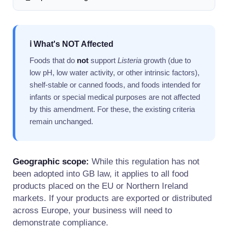
ℹ️ What's NOT Affected
Foods that do
not
support
Listeria
growth (due to
low pH, low water activity, or other intrinsic factors),
shelf-stable or canned foods, and foods intended for
infants or special medical purposes are not affected
by this amendment. For these, the existing criteria
remain unchanged.
Geographic scope:
While this regulation has not
been adopted into GB law, it applies to all food
products placed on the EU or Northern Ireland
markets. If your products are exported or distributed
across Europe, your business will need to
demonstrate compliance.