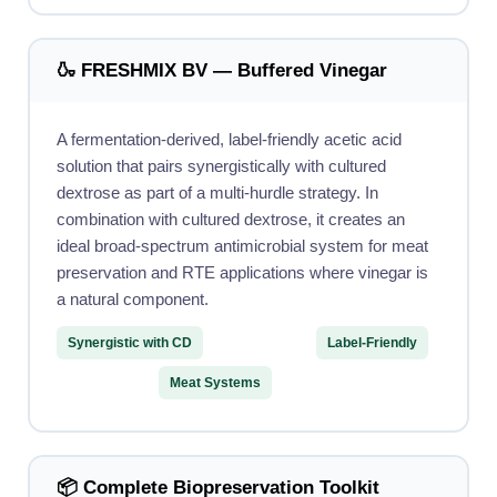
🍶 FRESHMIX BV — Buffered Vinegar
A fermentation-derived, label-friendly acetic acid
solution that pairs synergistically with cultured
dextrose as part of a multi-hurdle strategy. In
combination with cultured dextrose, it creates an
ideal broad-spectrum antimicrobial system for meat
preservation and RTE applications where vinegar is
a natural component.
Synergistic with CD
Label-Friendly
Meat Systems
📦 Complete Biopreservation Toolkit