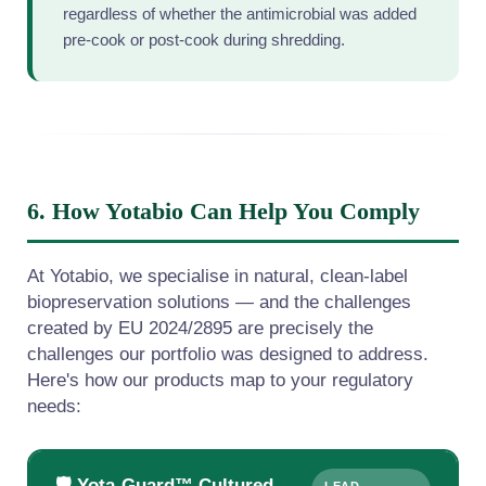
regardless of whether the antimicrobial was added
pre-cook or post-cook during shredding.
6. How Yotabio Can Help You Comply
At Yotabio, we specialise in natural, clean-label
biopreservation solutions — and the challenges
created by EU 2024/2895 are precisely the
challenges our portfolio was designed to address.
Here's how our products map to your regulatory
needs:
🛡️ Yota-Guard™ Cultured
LEAD