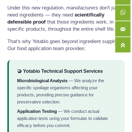
Under this new regulation, manufacturers don't just
need ingredients — they need
scientifically
defensible proof
that those ingredients work, in their
specific products, throughout the entire shelf life.

That's why Yotabio goes beyond ingredient supply.

Our food application team provides:
🤝 Yotabio Technical Support Services
Microbiological Analysis
— We analyze the
specific spoilage organisms affecting your
products, providing precise guidance for
preservative selection.
Application Testing
— We conduct actual
application tests using your formulas to validate
efficacy before you commit.