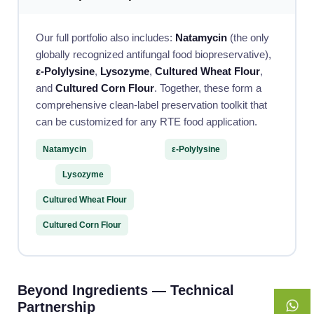
Our full portfolio also includes:
Natamycin
(the only
globally recognized antifungal food biopreservative),
ε-Polylysine
,
Lysozyme
,
Cultured Wheat Flour
,
and
Cultured Corn Flour
. Together, these form a
comprehensive clean-label preservation toolkit that
can be customized for any RTE food application.
Natamycin
ε-Polylysine
Lysozyme
Cultured Wheat Flour
Cultured Corn Flour
Beyond Ingredients — Technical
Partnership