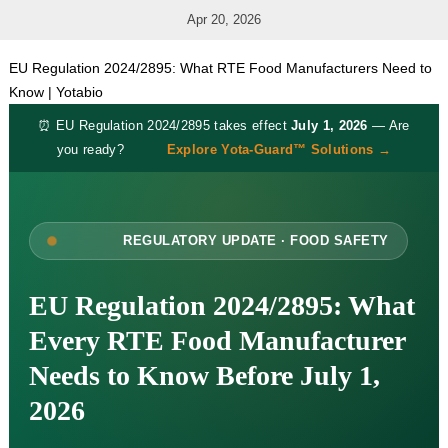
Apr 20, 2026
EU Regulation 2024/2895: What RTE Food Manufacturers Need to
Know | Yotabio
⏰ EU Regulation 2024/2895 takes effect
July 1, 2026
— Are
you ready?
Explore Yota-Guard™ Solutions →
REGULATORY UPDATE · FOOD SAFETY
EU Regulation 2024/2895: What
Every RTE Food Manufacturer
Needs to Know Before July 1,
2026