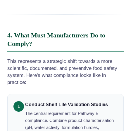
4. What Must Manufacturers Do to
Comply?
This represents a strategic shift towards a more
scientific, documented, and preventive food safety
system. Here's what compliance looks like in
practice:
Conduct Shelf-Life Validation Studies
The central requirement for Pathway B
compliance. Combine product characterisation
(pH, water activity, formulation hurdles,