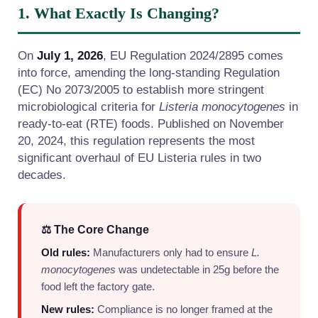
1. What Exactly Is Changing?
On
July 1, 2026
, EU Regulation 2024/2895 comes
into force, amending the long-standing Regulation
(EC) No 2073/2005 to establish more stringent
microbiological criteria for
Listeria monocytogenes
in
ready-to-eat (RTE) foods. Published on November
20, 2024, this regulation represents the most
significant overhaul of EU Listeria rules in two
decades.
⚖️ The Core Change
Old rules:
Manufacturers only had to ensure
L.
monocytogenes
was undetectable in 25g before the
food left the factory gate.
New rules:
Compliance is no longer framed at the