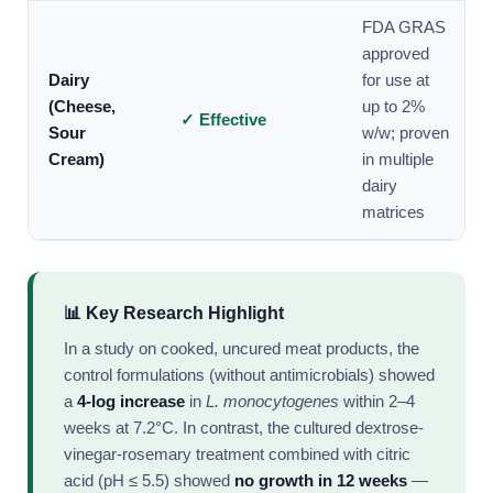
FDA GRAS
approved
Dairy
for use at
(Cheese,
up to 2%
✓ Effective
Sour
w/w; proven
Cream)
in multiple
dairy
matrices
📊 Key Research Highlight
In a study on cooked, uncured meat products, the
control formulations (without antimicrobials) showed
a
4-log increase
in
L. monocytogenes
within 2–4
weeks at 7.2°C. In contrast, the cultured dextrose-
vinegar-rosemary treatment combined with citric
acid (pH ≤ 5.5) showed
no growth in 12 weeks
—