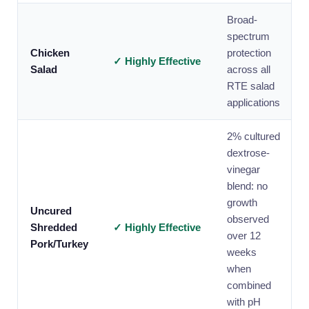
Broad-
spectrum
Chicken
protection
✓ Highly Effective
Salad
across all
RTE salad
applications
2% cultured
dextrose-
vinegar
blend: no
growth
Uncured
observed
Shredded
✓ Highly Effective
over 12
Pork/Turkey
weeks
when
combined
with pH