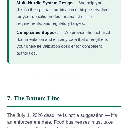
Multi-Hurdle System Design
— We help you
design the optimal combination of biopreservatives
for your specific product matrix, shelf life
requirements, and regulatory targets.
Compliance Support
— We provide the technical
documentation and efficacy data that strengthens
your shelf-life validation dossier for competent
authorities.
7. The Bottom Line
The July 1, 2026 deadline is not a suggestion — it's
an enforcement date. Food businesses must take