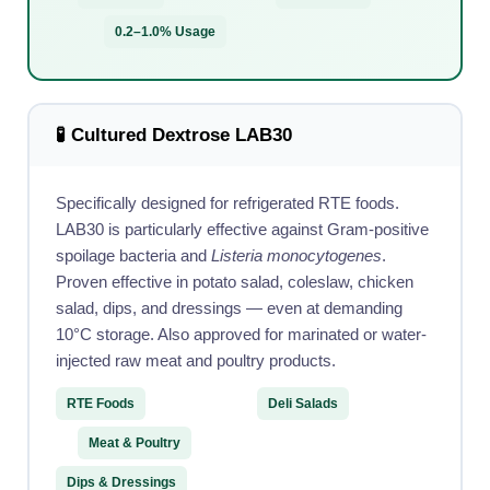
0.2–1.0% Usage
🧪 Cultured Dextrose LAB30
Specifically designed for refrigerated RTE foods.
LAB30 is particularly effective against Gram-positive
spoilage bacteria and
Listeria monocytogenes
.
Proven effective in potato salad, coleslaw, chicken
salad, dips, and dressings — even at demanding
10°C storage. Also approved for marinated or water-
injected raw meat and poultry products.
RTE Foods
Deli Salads
Meat & Poultry
Dips & Dressings