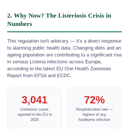
2. Why Now? The Listeriosis Crisis in
Numbers
This regulation isn't arbitrary — it's a direct response
to alarming public health data. Changing diets and an
ageing population are contributing to a significant rise
in serious
Listeria
infections across Europe,
according to the latest EU One Health Zoonoses
Report from EFSA and ECDC.
3,041
72%
Listeriosis cases
Hospitalization rate —
reported in the EU in
highest of any
2024
foodborne infection