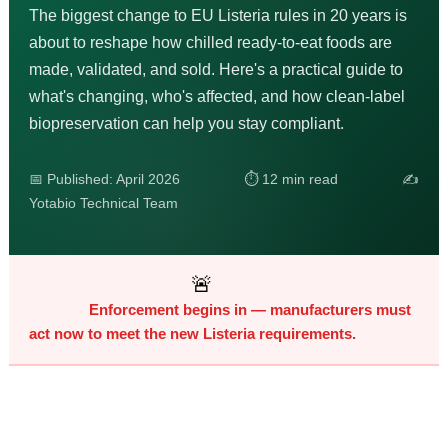
The biggest change to EU Listeria rules in 20 years is
about to reshape how chilled ready-to-eat foods are
made, validated, and sold. Here's a practical guide to
what's changing, who's affected, and how clean-label
biopreservation can help you stay compliant.
📅 Published: April 2026 ⏱ 12 min read ✍️
Yotabio Technical Team
🚨
Enforcement begins in
— manufacturers must
act now to meet the new Listeria requirements.