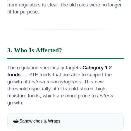
from regulators is clear: the old rules were no longer
fit for purpose.
3. Who Is Affected?
The regulation specifically targets
Category 1.2
foods
— RTE foods that are able to support the
growth of
Listeria monocytogenes
. This new
threshold especially affects cold-stored, high-
moisture foods, which are more prone to
Listeria
growth.
🥪
Sandwiches & Wraps