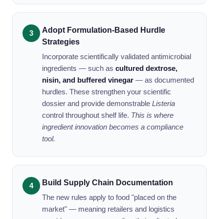
Adopt Formulation-Based Hurdle
Strategies
Incorporate scientifically validated antimicrobial
ingredients — such as
cultured dextrose,
nisin, and buffered vinegar
— as documented
hurdles. These strengthen your scientific
dossier and provide demonstrable
Listeria
control throughout shelf life.
This is where
ingredient innovation becomes a compliance
tool.
Build Supply Chain Documentation
The new rules apply to food "placed on the
market" — meaning retailers and logistics