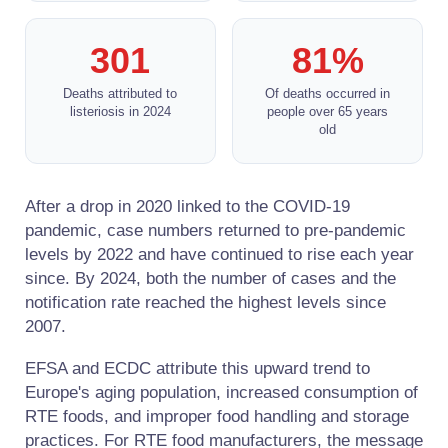
301
81%
Deaths attributed to
Of deaths occurred in
listeriosis in 2024
people over 65 years
old
After a drop in 2020 linked to the COVID-19
pandemic, case numbers returned to pre-pandemic
levels by 2022 and have continued to rise each year
since. By 2024, both the number of cases and the
notification rate reached the highest levels since
2007.
EFSA and ECDC attribute this upward trend to
Europe's aging population, increased consumption of
RTE foods, and improper food handling and storage
practices. For RTE food manufacturers, the message