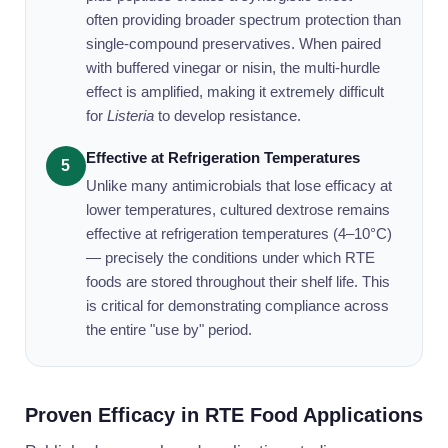
often providing broader spectrum protection than
single-compound preservatives. When paired
with buffered vinegar or nisin, the multi-hurdle
effect is amplified, making it extremely difficult
for
Listeria
to develop resistance.
Effective at Refrigeration Temperatures
5
Unlike many antimicrobials that lose efficacy at
lower temperatures, cultured dextrose remains
effective at refrigeration temperatures (4–10°C)
— precisely the conditions under which RTE
foods are stored throughout their shelf life. This
is critical for demonstrating compliance across
the entire "use by" period.
Proven Efficacy in RTE Food Applications