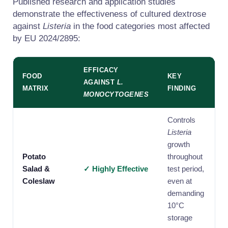
Published research and application studies
demonstrate the effectiveness of cultured dextrose
against
Listeria
in the food categories most affected
by EU 2024/2895:
EFFICACY
FOOD
KEY
AGAINST
L.
MATRIX
FINDING
MONOCYTOGENES
Controls
Listeria
growth
Potato
throughout
Salad &
✓ Highly Effective
test period,
Coleslaw
even at
demanding
10°C
storage