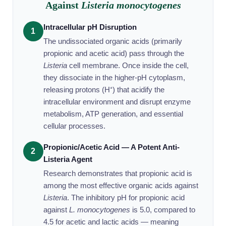
Against
Listeria monocytogenes
Intracellular pH Disruption
1
The undissociated organic acids (primarily
propionic and acetic acid) pass through the
Listeria
cell membrane. Once inside the cell,
they dissociate in the higher-pH cytoplasm,
releasing protons (H⁺) that acidify the
intracellular environment and disrupt enzyme
metabolism, ATP generation, and essential
cellular processes.
Propionic/Acetic Acid — A Potent Anti-
2
Listeria Agent
Research demonstrates that propionic acid is
among the most effective organic acids against
Listeria
. The inhibitory pH for propionic acid
against
L. monocytogenes
is 5.0, compared to
4.5 for acetic and lactic acids — meaning