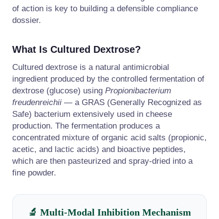
of action is key to building a defensible compliance
dossier.
What Is Cultured Dextrose?
Cultured dextrose is a natural antimicrobial
ingredient produced by the controlled fermentation of
dextrose (glucose) using
Propionibacterium
freudenreichii
— a GRAS (Generally Recognized as
Safe) bacterium extensively used in cheese
production. The fermentation produces a
concentrated mixture of organic acid salts (propionic,
acetic, and lactic acids) and bioactive peptides,
which are then pasteurized and spray-dried into a
fine powder.
🔬 Multi-Modal Inhibition Mechanism