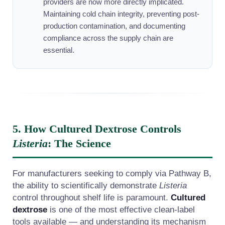
providers are now more directly implicated.
Maintaining cold chain integrity, preventing post-
production contamination, and documenting
compliance across the supply chain are
essential.
5. How Cultured Dextrose Controls
Listeria
: The Science
For manufacturers seeking to comply via Pathway B,
the ability to scientifically demonstrate
Listeria
control throughout shelf life is paramount.
Cultured
dextrose
is one of the most effective clean-label
tools available — and understanding its mechanism