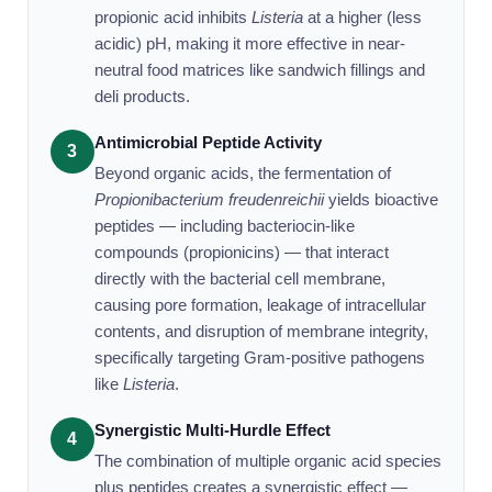
propionic acid inhibits
Listeria
at a higher (less
acidic) pH, making it more effective in near-
neutral food matrices like sandwich fillings and
deli products.
Antimicrobial Peptide Activity
3
Beyond organic acids, the fermentation of
Propionibacterium freudenreichii
yields bioactive
peptides — including bacteriocin-like
compounds (propionicins) — that interact
directly with the bacterial cell membrane,
causing pore formation, leakage of intracellular
contents, and disruption of membrane integrity,
specifically targeting Gram-positive pathogens
like
Listeria
.
Synergistic Multi-Hurdle Effect
4
The combination of multiple organic acid species
plus peptides creates a synergistic effect —