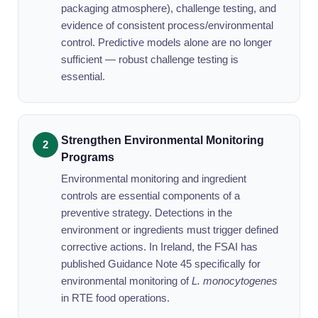
packaging atmosphere), challenge testing, and
evidence of consistent process/environmental
control. Predictive models alone are no longer
sufficient — robust challenge testing is
essential.
Strengthen Environmental Monitoring
Programs
Environmental monitoring and ingredient
controls are essential components of a
preventive strategy. Detections in the
environment or ingredients must trigger defined
corrective actions. In Ireland, the FSAI has
published Guidance Note 45 specifically for
environmental monitoring of
L. monocytogenes
in RTE food operations.