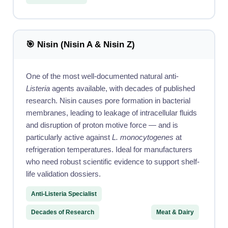
🎯 Nisin (Nisin A & Nisin Z)
One of the most well-documented natural anti-
Listeria
agents available, with decades of published
research. Nisin causes pore formation in bacterial
membranes, leading to leakage of intracellular fluids
and disruption of proton motive force — and is
particularly active against
L. monocytogenes
at
refrigeration temperatures. Ideal for manufacturers
who need robust scientific evidence to support shelf-
life validation dossiers.
Anti-Listeria Specialist
Decades of Research
Meat & Dairy