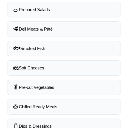
🥗
Prepared Salads
🥩
Deli Meats & Pâté
🐟
Smoked Fish
🧀
Soft Cheeses
🥬
Pre-cut Vegetables
🍲
Chilled Ready Meals
🫙
Dips & Dressings