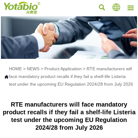



HOME
>
NEWS
>
Product Application
>
RTE manufacturers will
face mandatory product recalls if they fail a shelf-life Listeria

test under the upcoming EU Regulation 2024/28 from July 2026
RTE manufacturers will face mandatory
product recalls if they fail a shelf-life Listeria
test under the upcoming EU Regulation
2024/28 from July 2026