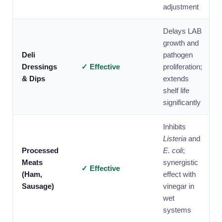
adjustment
Delays LAB
growth and
Deli
pathogen
Dressings
✓ Effective
proliferation;
& Dips
extends
shelf life
significantly
Inhibits
Listeria
and
Processed
E. coli
;
Meats
synergistic
✓ Effective
(Ham,
effect with
Sausage)
vinegar in
wet
systems