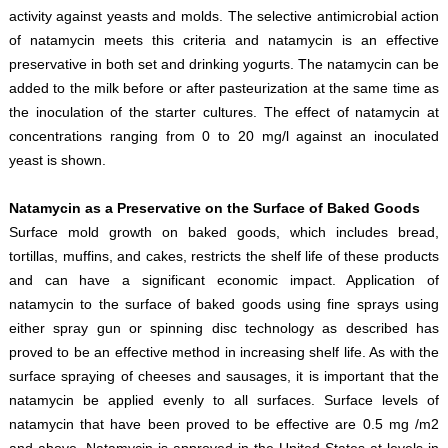
activity against yeasts and molds. The selective antimicrobial action
of natamycin meets this criteria and natamycin is an effective
preservative in both set and drinking yogurts. The natamycin can be
added to the milk before or after pasteurization at the same time as
the inoculation of the starter cultures. The effect of natamycin at
concentrations ranging from 0 to 20 mg/l against an inoculated
yeast is shown.
Natamycin as a Preservative on the Surface of Baked Goods
Surface mold growth on baked goods, which includes bread,
tortillas, muffins, and cakes, restricts the shelf life of these products
and can have a significant economic impact. Application of
natamycin to the surface of baked goods using fine sprays using
either spray gun or spinning disc technology as described has
proved to be an effective method in increasing shelf life. As with the
surface spraying of cheeses and sausages, it is important that the
natamycin be applied evenly to all surfaces. Surface levels of
natamycin that have been proved to be effective are 0.5 mg /m2
and above. Natamycin is approved in the United States at levels in