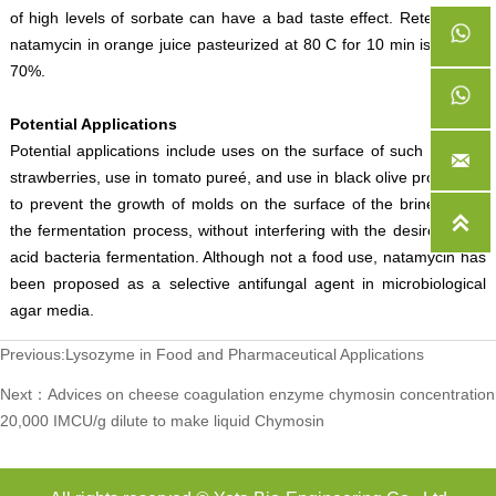
of high levels of sorbate can have a bad taste effect. Retention of
natamycin in orange juice pasteurized at 80 C for 10 min is around
70%.
Potential Applications
Potential applications include uses on the surface of such fruits as

strawberries, use in tomato pureé, and use in black olive production
to prevent the growth of molds on the surface of the brine during

the fermentation process, without interfering with the desired lactic
acid bacteria fermentation. Although not a food use, natamycin has
been proposed as a selective antifungal agent in microbiological
agar media.
Previous:
Lysozyme in Food and Pharmaceutical Applications
Next：
Advices on cheese coagulation enzyme chymosin concentration
20,000 IMCU/g dilute to make liquid Chymosin