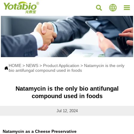



HOME
>
NEWS
>
Product Application
>
Natamycin is the only

bio antifungal compound used in foods
Natamycin is the only bio antifungal
compound used in foods
Jul 12, 2024
Natamycin as a Cheese Preservative