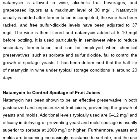
natamycin is allowed in wine, alcoholic fruit beverages, and
grapebased liquors at a maximum level of 30 mg/l . Natamycin
usually is added after fermentation is completed, the wine has been
racked, and free sulfur-dioxide levels have been adjusted to 37
mg/l. The wine is then filtered and natamycin added at 5–10 mg/l
before bottling. It is used particularly in semisweet wine to reduce
secondary fermentation and can be employed when chemical
preservatives, such as sorbate and sulfur dioxide, fail to control the
growth of spoilage yeasts. It has been determined that the half-life
of natamycin in wine under typical storage conditions is around 20
days.
Natamycin to Control Spoilage of Fruit Juices
Natamycin has been shown to be an effective preservative in both
pasteurized and unpasteurized fruit juices, preventing the growth of
yeasts and molds. Additional levels typically used are 6–12 mg/l and
efficacy in delaying or preventing yeast and mold spoilage is usually
superior to sorbate at 1000 mg/l or higher. Furthermore, yeasts and
molds are becoming increasingly resistance to sorbate, and the use