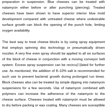
preparation in suspension. Blue cheeses can be treated with
natamycin either before or after punching (piercing). Treated
cheeses have been shown to have superior interior blue mold
development compared with untreated cheese where undesirable
surface growth can block the opening of the punch hole, limiting
oxygen availability.
The best way to treat cheese blocks is by using spray equipment
that employs spinning disc technology or pneumatically driven
nozzles. A very fine even spray should be applied to all six surfaces
of the block of cheese in conjunction with a moving conveyor belt
system. Excess spray suspension can be recircu
lated for further
[1]
use. As mentioned, the addition of 8–10% salt is recommended for
such use to prevent bacterial growth during prolonged run times.
Block cheeses also can be treated by simple dipping into natamycin
suspensions for a few seconds. Use of natamycin combined with
polymers can increase the adherence of the natamycin to the
cheese surface. Cheeses treated with natamycin must be allowed
to dry before packing or wax coating. Many cheeses are susceptible