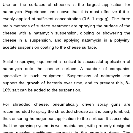
Use on the surfaces of cheeses is the largest application for
natamycin. Experience has shown that it is most effective if it is
evenly applied at sufficient concentration (0.6–1 mg/ g). The three
main methods of surface treatment are spraying the surface of the
cheese with a natamycin suspension, dipping or showering the
cheese in a suspension, and applying natamycin in a polyvinyl
acetate suspension coating to the cheese surface.
Suitable spraying equipment is critical to successful application of
natamycin onto the cheese surface. A number of companies
specialize in such equipment. Suspensions of natamycin can
support the growth of bacteria over time, and to prevent this, 8–
10% salt can be added to the suspension.
For shredded cheese, pneumatically driven spray guns are
recommended to spray the shredded cheese as it is being tumbled,
thus ensuring homogenous application to the surface. It is essential
that the spraying system is well maintained, with properly designed
spray nozzles positioned correctly in the spraying drum. The