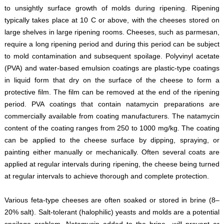
to unsightly surface growth of molds during ripening. Ripening
typically takes place at 10 C or above, with the cheeses stored on
large shelves in large ripening rooms. Cheeses, such as parmesan,
require a long ripening period and during this period can be subject
to mold contamination and subsequent spoilage. Polyvinyl acetate
(PVA) and water-based emulsion coatings are plastic-type coatings
in liquid form that dry on the surface of the cheese to form a
protective film. The film can be removed at the end of the ripening
period. PVA coatings that contain natamycin preparations are
commercially available from coating manufacturers. The natamycin
content of the coating ranges from 250 to 1000 mg/kg. The coating
can be applied to the cheese surface by dipping, spraying, or
painting either manually or mechanically. Often several coats are
applied at regular intervals during ripening, the cheese being turned
at regular intervals to achieve thorough and complete protection.
Various feta-type cheeses are often soaked or stored in brine (8–
20% salt). Salt-tolerant (halophilic) yeasts and molds are a potential
spoilage problem. Natamycin added to the brine will prevent or