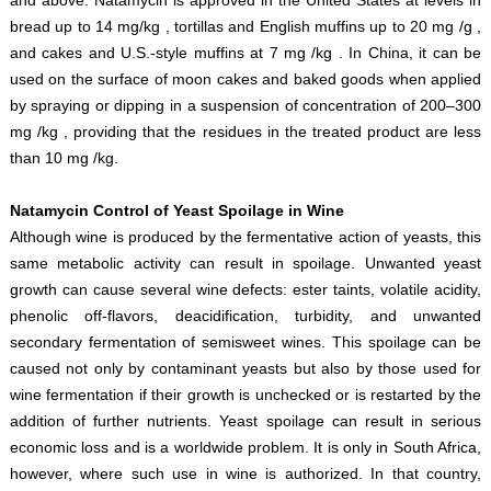
bread up to 14 mg/kg , tortillas and English muffins up to 20 mg /g ,
and cakes and U.S.-style muffins at 7 mg /kg . In China, it can be
used on the surface of moon cakes and baked goods when applied
by spraying or dipping in a suspension of concentration of 200–300
mg /kg , providing that the residues in the treated product are less
than 10 mg /kg.
Natamycin Control of Yeast Spoilage in Wine
Although wine is produced by the fermentative action of yeasts, this
same metabolic activity can result in spoilage. Unwanted yeast
growth can cause several wine defects: ester taints, volatile acidity,
phenolic off-flavors, deacidification, turbidity, and unwanted
secondary fermentation of semisweet wines. This spoilage can be
caused not only by contaminant yeasts but also by those used for
wine fermentation if their growth is unchecked or is restarted by the
addition of further nutrients. Yeast spoilage can result in serious
economic loss and is a worldwide problem. It is only in South Africa,
however, where such use in wine is authorized. In that country,