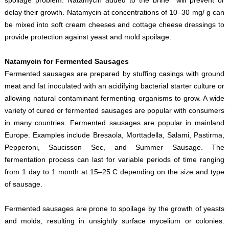
delay their growth. Natamycin at concentrations of 10–30 mg/ g can
be mixed into soft cream cheeses and cottage cheese dressings to
provide protection against yeast and mold spoilage.
Natamycin for Fermented Sausages
Fermented sausages are prepared by stuffing casings with ground
meat and fat inoculated with an acidifying bacterial starter culture or
allowing natural contaminant fermenting organisms to grow. A wide
variety of cured or fermented sausages are popular with consumers
in many countries. Fermented sausages are popular in mainland
Europe. Examples include Bresaola, Morttadella, Salami, Pastirma,
Pepperoni, Saucisson Sec, and Summer Sausage. The
fermentation process can last for variable periods of time ranging
from 1 day to 1 month at 15–25 C depending on the size and type
of sausage.
Fermented sausages are prone to spoilage by the growth of yeasts
and molds, resulting in unsightly surface mycelium or colonies.