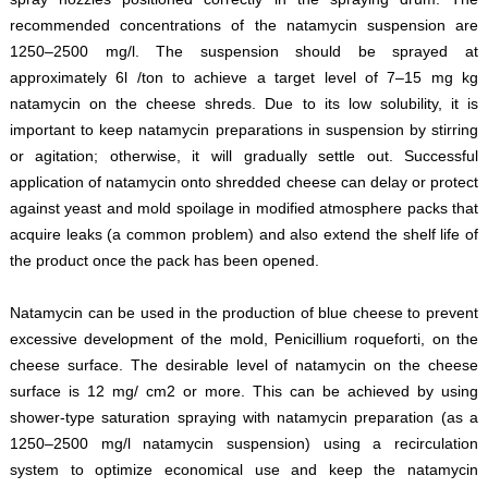
recommended concentrations of the natamycin suspension are
1250–2500 mg/l. The suspension should be sprayed at
approximately 6l /ton to achieve a target level of 7–15 mg kg
natamycin on the cheese shreds. Due to its low solubility, it is
important to keep natamycin preparations in suspension by stirring
or agitation; otherwise, it will gradually settle out. Successful
application of natamycin onto shredded cheese can delay or protect
against yeast and mold spoilage in modified atmosphere packs that
acquire leaks (a common problem) and also extend the shelf life of
the product once the pack has been opened.
Natamycin can be used in the production of blue cheese to prevent
excessive development of the mold, Penicillium roqueforti, on the
cheese surface. The desirable level of natamycin on the cheese
surface is 12 mg/ cm2 or more. This can be achieved by using
shower-type saturation spraying with natamycin preparation (as a
1250–2500 mg/l natamycin suspension) using a recirculation
system to optimize economical use and keep the natamycin