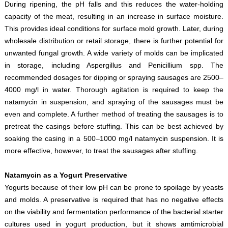
During ripening, the pH falls and this reduces the water-holding
capacity of the meat, resulting in an increase in surface moisture.
This provides ideal conditions for surface mold growth. Later, during
wholesale distribution or retail storage, there is further potential for
unwanted fungal growth. A wide variety of molds can be implicated
in storage, including Aspergillus and Penicillium spp. The
recommended dosages for dipping or spraying sausages are 2500–
4000 mg/l in water. Thorough agitation is required to keep the
natamycin in suspension, and spraying of the sausages must be
even and complete. A further method of treating the sausages is to
pretreat the casings before stuffing. This can be best achieved by
soaking the casing in a 500–1000 mg/l natamycin suspension. It is
more effective, however, to treat the sausages after stuffing.
Natamycin as a Yogurt Preservative
Yogurts because of their low pH can be prone to spoilage by yeasts
and molds. A preservative is required that has no negative effects
on the viability and fermentation performance of the bacterial starter
cultures used in yogurt production, but it shows amtimicrobial